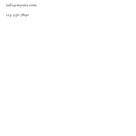
info@mysite.com
123-456-7890
EMMBRA
• ESCRITAS MUSICAIS DE
MULHERES BRASILEIRAS
MAIO DE 2021