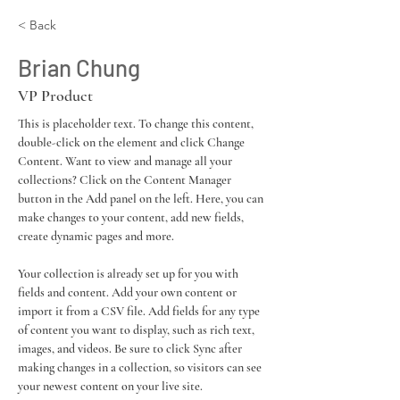
< Back
Brian Chung
VP Product
This is placeholder text. To change this content, 
double-click on the element and click Change 
Content. Want to view and manage all your 
collections? Click on the Content Manager 
button in the Add panel on the left. Here, you can 
make changes to your content, add new fields, 
create dynamic pages and more.
Your collection is already set up for you with 
fields and content. Add your own content or 
import it from a CSV file. Add fields for any type 
of content you want to display, such as rich text, 
images, and videos. Be sure to click Sync after 
making changes in a collection, so visitors can see 
your newest content on your live site. 